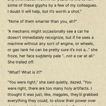
some of these glyphs by a few of my colleagues.
I doubt it will help, but it’s worth a shot.”
“None of them smarter than you, eh?”
“A mechanic might occasionally see a car he
doesn’t immediately recognize, but if he sees a
machine without any sort of engine, or wheels,
or gas tank he can be pretty sure it’s not a…” she
froze, her face suddenly pale “…not a car at all.”
She trailed off.
“What? What is it?”
“You were right,” she said quietly, dazed. “You
were right, there are too many holy artifacts. I
thought it was just, like, magpies, they’d grabbed
everything they could, to show their power over