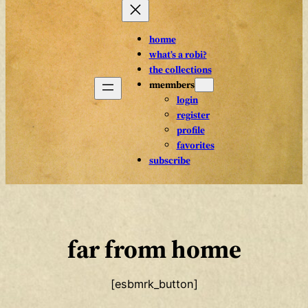
home
what’s a robi?
the collections
members
login
register
profile
favorites
subscribe
far from home
[esbmrk_button]