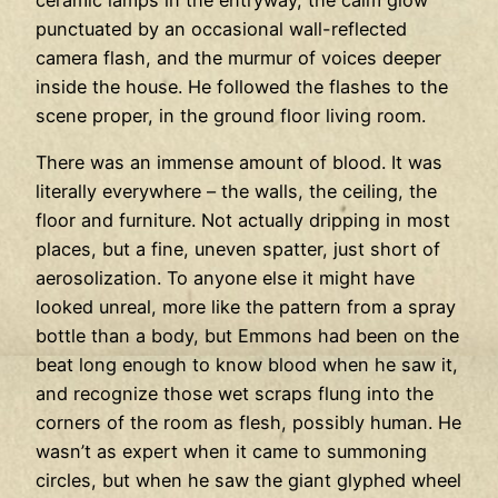
ceramic lamps in the entryway, the calm glow
punctuated by an occasional wall-reflected
camera flash, and the murmur of voices deeper
inside the house. He followed the flashes to the
scene proper, in the ground floor living room.
There was an immense amount of blood. It was
literally everywhere – the walls, the ceiling, the
floor and furniture. Not actually dripping in most
places, but a fine, uneven spatter, just short of
aerosolization. To anyone else it might have
looked unreal, more like the pattern from a spray
bottle than a body, but Emmons had been on the
beat long enough to know blood when he saw it,
and recognize those wet scraps flung into the
corners of the room as flesh, possibly human. He
wasn’t as expert when it came to summoning
circles, but when he saw the giant glyphed wheel