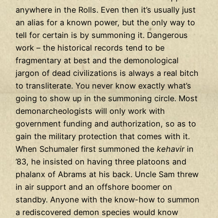
anywhere in the Rolls. Even then it’s usually just
an alias for a known power, but the only way to
tell for certain is by summoning it. Dangerous
work – the historical records tend to be
fragmentary at best and the demonological
jargon of dead civilizations is always a real bitch
to transliterate. You never know exactly what’s
going to show up in the summoning circle. Most
demonarcheologists will only work with
government funding and authorization, so as to
gain the military protection that comes with it.
When Schumaler first summoned the
kehavir
in
’83, he insisted on having three platoons and
phalanx of Abrams at his back. Uncle Sam threw
in air support and an offshore boomer on
standby. Anyone with the know-how to summon
a rediscovered demon species would know