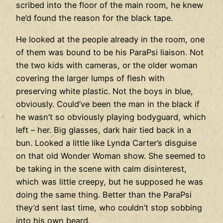
scribed into the floor of the main room, he knew
he’d found the reason for the black tape.
He looked at the people already in the room, one
of them was bound to be his ParaPsi liaison. Not
the two kids with cameras, or the older woman
covering the larger lumps of flesh with
preserving white plastic. Not the boys in blue,
obviously. Could’ve been the man in the black if
he wasn’t so obviously playing bodyguard, which
left – her. Big glasses, dark hair tied back in a
bun. Looked a little like Lynda Carter’s disguise
on that old Wonder Woman show. She seemed to
be taking in the scene with calm disinterest,
which was little creepy, but he supposed he was
doing the same thing. Better than the ParaPsi
they’d sent last time, who couldn’t stop sobbing
into his own beard.