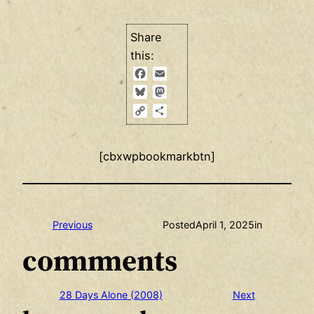
Share
this:
Facebook
Email
Bluesky
Mastodon
Copy
Share
Link
[cbxwpbookmarkbtn]
Previous
Posted
April 1, 2025
in
comments
28 Days Alone (2008)
Next