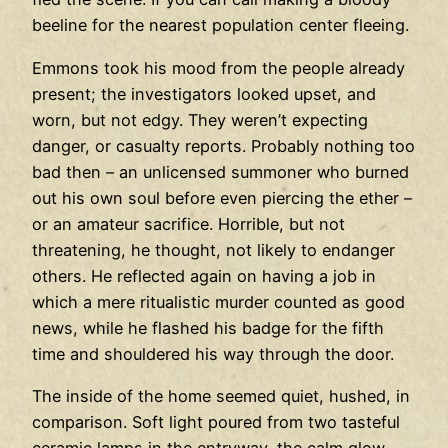
beeline for the nearest population center fleeing.
Emmons took his mood from the people already
present; the investigators looked upset, and
worn, but not edgy. They weren’t expecting
danger, or casualty reports. Probably nothing too
bad then – an unlicensed summoner who burned
out his own soul before even piercing the ether –
or an amateur sacrifice. Horrible, but not
threatening, he thought, not likely to endanger
others. He reflected again on having a job in
which a mere ritualistic murder counted as good
news, while he flashed his badge for the fifth
time and shouldered his way through the door.
The inside of the home seemed quiet, hushed, in
comparison. Soft light poured from two tasteful