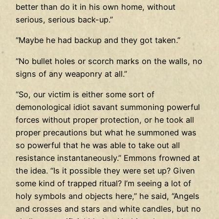
better than do it in his own home, without
serious, serious back-up.”
“Maybe he had backup and they got taken.”
“No bullet holes or scorch marks on the walls, no
signs of any weaponry at all.”
“So, our victim is either some sort of
demonological idiot savant summoning powerful
forces without proper protection, or he took all
proper precautions but what he summoned was
so powerful that he was able to take out all
resistance instantaneously.” Emmons frowned at
the idea. “Is it possible they were set up? Given
some kind of trapped ritual? I’m seeing a lot of
holy symbols and objects here,” he said, “Angels
and crosses and stars and white candles, but no