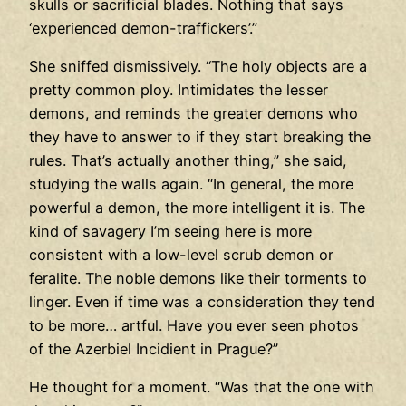
skulls or sacrificial blades. Nothing that says
‘experienced demon-traffickers’.”
She sniffed dismissively. “The holy objects are a
pretty common ploy. Intimidates the lesser
demons, and reminds the greater demons who
they have to answer to if they start breaking the
rules. That’s actually another thing,” she said,
studying the walls again. “In general, the more
powerful a demon, the more intelligent it is. The
kind of savagery I’m seeing here is more
consistent with a low-level scrub demon or
feralite. The noble demons like their torments to
linger. Even if time was a consideration they tend
to be more… artful. Have you ever seen photos
of the Azerbiel Incidient in Prague?”
He thought for a moment. “Was that the one with