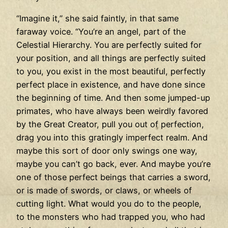
“Imagine it,” she said faintly, in that same
faraway voice. “You’re an angel, part of the
Celestial Hierarchy. You are perfectly suited for
your position, and all things are perfectly suited
to you, you exist in the most beautiful, perfectly
perfect place in existence, and have done since
the beginning of time. And then some jumped-up
primates, who have always been weirdly favored
by the Great Creator, pull you out of perfection,
drag you into this gratingly imperfect realm. And
maybe this sort of door only swings one way,
maybe you can’t go back, ever. And maybe you’re
one of those perfect beings that carries a sword,
or is made of swords, or claws, or wheels of
cutting light. What would you do to the people,
to the monsters who had trapped you, who had