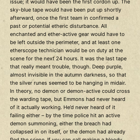
issue; it would have been the first cordon up. The
sky-blue tape would have been put up shortly
afterward, once the first team in confirmed a
past or potential etheric disturbance. All
enchanted and ether-active gear would have to
be left outside the perimeter, and at least one
etherscope technician would be on duty at the
scene for the next 24 hours. It was the last tape
that really meant trouble, though. Deep purple,
almost invisible in the autumn darkness, so that
the silver runes seemed to be hanging in midair.
In theory, no demon or demon-active could cross
the warding tape, but Emmons had never heard
of it actually working. He’d never heard of it
failing either – by the time police hit an active
demon summoning, either the breach had
collapsed in on itself, or the demon had already
fled the scene. If you can call making a bloody