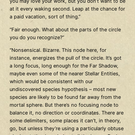
you may love your work, but you don’t want to be
at it every waking second. Leap at the chance for
a paid vacation, sort of thing.”
“Fair enough. What about the parts of the circle
you do you recognize?”
“Nonsensical. Bizarre. This node here, for
instance, energizes the pull of the circle. It’s got
a long focus, long enough for the Far Shadow,
maybe even some of the nearer Stellar Entities,
which would be consistent with our
undiscovered species hypothesis – most new
species are likely to be found far away from the
mortal sphere. But there’s no focusing node to
balance it, no direction or coordinates. There are
some delimiters, some places it can’t, in theory,
go, but unless they’re using a particularly obtuse