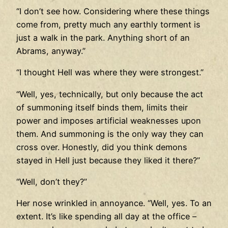
“I don’t see how. Considering where these things
come from, pretty much any earthly torment is
just a walk in the park. Anything short of an
Abrams, anyway.”
“I thought Hell was where they were strongest.”
“Well, yes, technically, but only because the act
of summoning itself binds them, limits their
power and imposes artificial weaknesses upon
them. And summoning is the only way they can
cross over. Honestly, did you think demons
stayed in Hell just because they liked it there?”
“Well, don’t they?”
Her nose wrinkled in annoyance. “Well, yes. To an
extent. It’s like spending all day at the office –