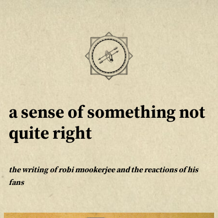
Skip
to
content
a sense of something not
quite right
the writing of robi mookerjee and the reactions of his
fans