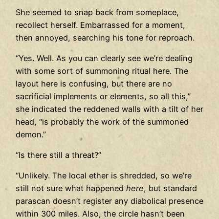
She seemed to snap back from someplace,
recollect herself. Embarrassed for a moment,
then annoyed, searching his tone for reproach.
“Yes. Well. As you can clearly see we’re dealing
with some sort of summoning ritual here. The
layout here is confusing, but there are no
sacrificial implements or elements, so all this,”
she indicated the reddened walls with a tilt of her
head, “is probably the work of the summoned
demon.”
“Is there still a threat?”
“Unlikely. The local ether is shredded, so we’re
still not sure what happened
here
, but standard
parascan doesn’t register any diabolical presence
within 300 miles. Also, the circle hasn’t been