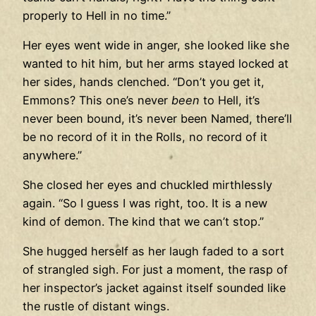
properly to Hell in no time.”
Her eyes went wide in anger, she looked like she
wanted to hit him, but her arms stayed locked at
her sides, hands clenched. “Don’t you get it,
Emmons? This one’s never
been
to Hell, it’s
never been bound, it’s never been Named, there’ll
be no record of it in the Rolls, no record of it
anywhere.”
She closed her eyes and chuckled mirthlessly
again. “So I guess I was right, too. It is a new
kind of demon. The kind that we can’t stop.”
She hugged herself as her laugh faded to a sort
of strangled sigh. For just a moment, the rasp of
her inspector’s jacket against itself sounded like
the rustle of distant wings.