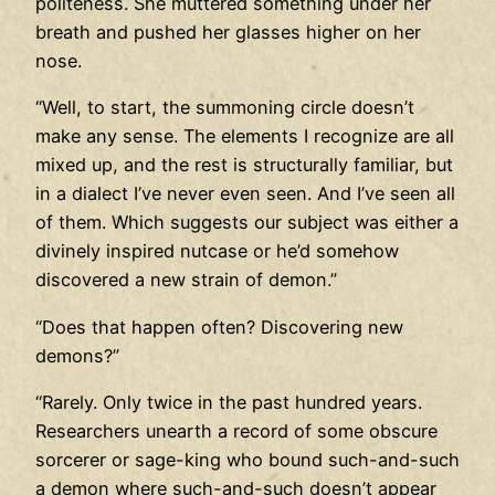
politeness. She muttered something under her
breath and pushed her glasses higher on her
nose.
“Well, to start, the summoning circle doesn’t
make any sense. The elements I recognize are all
mixed up, and the rest is structurally familiar, but
in a dialect I’ve never even seen. And I’ve seen all
of them. Which suggests our subject was either a
divinely inspired nutcase or he’d somehow
discovered a new strain of demon.”
“Does that happen often? Discovering new
demons?”
“Rarely. Only twice in the past hundred years.
Researchers unearth a record of some obscure
sorcerer or sage-king who bound such-and-such
a demon where such-and-such doesn’t appear