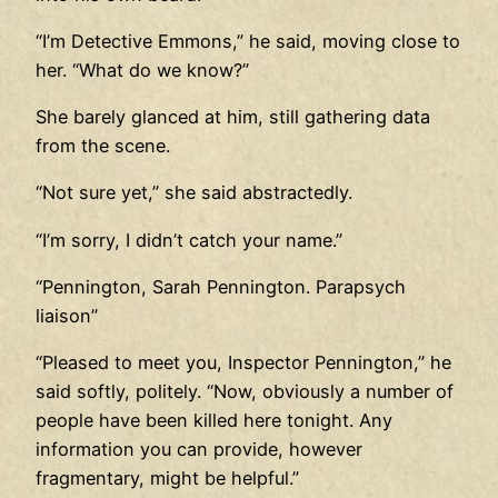
“I’m Detective Emmons,” he said, moving close to
her. “What do we know?”
She barely glanced at him, still gathering data
from the scene.
“Not sure yet,” she said abstractedly.
“I’m sorry, I didn’t catch your name.”
“Pennington, Sarah Pennington. Parapsych
liaison”
“Pleased to meet you, Inspector Pennington,” he
said softly, politely. “Now, obviously a number of
people have been killed here tonight. Any
information you can provide, however
fragmentary, might be helpful.”