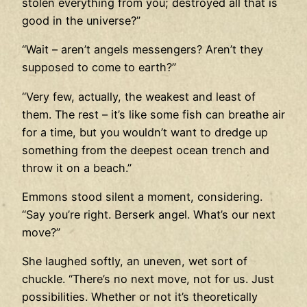
stolen everything from you; destroyed all that is
good in the universe?”
“Wait – aren’t angels messengers? Aren’t they
supposed to come to earth?”
“Very few, actually, the weakest and least of
them. The rest – it’s like some fish can breathe air
for a time, but you wouldn’t want to dredge up
something from the deepest ocean trench and
throw it on a beach.”
Emmons stood silent a moment, considering.
“Say you’re right. Berserk angel. What’s our next
move?”
She laughed softly, an uneven, wet sort of
chuckle. “There’s no next move, not for us. Just
possibilities. Whether or not it’s theoretically