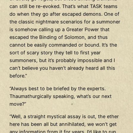
can still be re-evoked. That’s what TASK teams
do when they go after escaped demons. One of
the classic nightmare scenarios for a summoner
is somehow calling up a Greater Power that
escaped the Binding of Solomon, and thus
cannot be easily commanded or bound. It’s the
sort of scary story they tell to first year
summoners, but it’s probably impossible and I
can’t believe you haven’t already heard all this
before.”
“Always best to be briefed by the experts.
Thaumathurgically speaking, what’s our next
move?”
“Well, a straight mystical assay is out, the ether
here has been all but annihilated, we won’t get
any information from it for years. I’d like to run