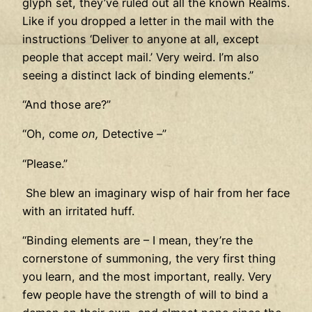
glyph set, they’ve ruled out all the known Realms.
Like if you dropped a letter in the mail with the
instructions ‘Deliver to anyone at all, except
people that accept mail.’ Very weird. I’m also
seeing a distinct lack of binding elements.”
“And those are?”
“Oh, come
on,
Detective –”
“Please.”
She blew an imaginary wisp of hair from her face
with an irritated huff.
“Binding elements are – I mean, they’re the
cornerstone of summoning, the very first thing
you learn, and the most important, really. Very
few people have the strength of will to bind a