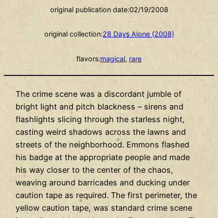
original publication date:
02/19/2008
original collection:
28 Days Alone (2008)
flavors:
magical
, 
rare
The crime scene was a discordant jumble of
bright light and pitch blackness – sirens and
flashlights slicing through the starless night,
casting weird shadows across the lawns and
streets of the neighborhood. Emmons flashed
his badge at the appropriate people and made
his way closer to the center of the chaos,
weaving around barricades and ducking under
caution tape as required. The first perimeter, the
yellow caution tape, was standard crime scene