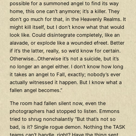
possible for a summoned angel to find its way
home, this one can’t anymore; it’s a killer. They
don’t go much for that, in the Heavenly Realms. It
might kill itself, but I don’t know what that would
look like. Could disintegrate completely, like an
alavade, or explode like a wounded efreet. Better
if it’s the latter, really, so we’d know for certain.
Otherwise…Otherwise it’s not a suicide, but it’s
no longer an angel either. I don’t know how long
it takes an angel to Fall, exactly; nobody’s ever
actually witnessed it happen. But I know what a
fallen angel becomes.”
The room had fallen silent now, even the
photographers had stopped to listen. Emmons
tried to shrug nonchalantly “But that’s not so
bad, is it? Single rogue demon. Nothing the TASK
teams can’t handle, right? Have the thing sent