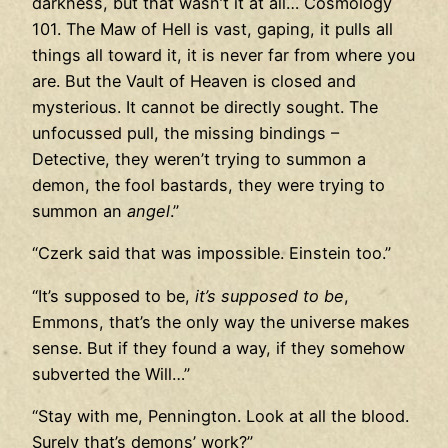
darkness, but that wasn’t it at all… Cosmology
101. The Maw of Hell is vast, gaping, it pulls all
things all toward it, it is never far from where you
are. But the Vault of Heaven is closed and
mysterious. It cannot be directly sought. The
unfocussed pull, the missing bindings –
Detective, they weren’t trying to summon a
demon, the fool bastards, they were trying to
summon an
angel
.”
“Czerk said that was impossible. Einstein too.”
“It’s supposed to be,
it’s supposed to be
,
Emmons, that’s the only way the universe makes
sense. But if they found a way, if they somehow
subverted the Will…”
“Stay with me, Pennington. Look at all the blood.
Surely that’s demons’ work?”