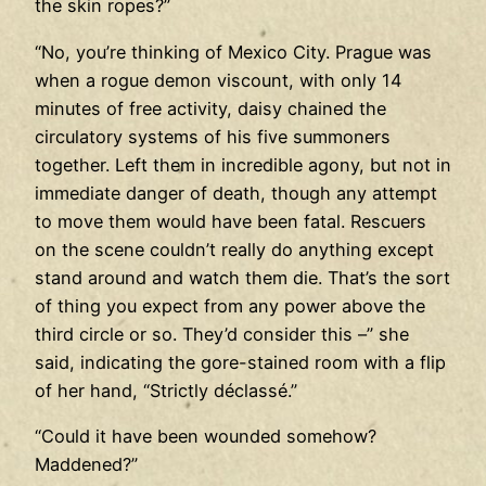
the skin ropes?”
“No, you’re thinking of Mexico City. Prague was
when a rogue demon viscount, with only 14
minutes of free activity, daisy chained the
circulatory systems of his five summoners
together. Left them in incredible agony, but not in
immediate danger of death, though any attempt
to move them would have been fatal. Rescuers
on the scene couldn’t really do anything except
stand around and watch them die. That’s the sort
of thing you expect from any power above the
third circle or so. They’d consider this –” she
said, indicating the gore-stained room with a flip
of her hand, “Strictly déclassé.”
“Could it have been wounded somehow?
Maddened?”