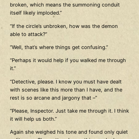
broken, which means the summoning conduit
itself likely imploded.”
“If the circle’s unbroken, how was the demon
able to attack?”
“Well, that’s where things get confusing.”
“Perhaps it would help if you walked me through
it.”
“Detective, please. I know you must have dealt
with scenes like this more than I have, and the
rest is so arcane and jargony that –”
“Please, Inspector. Just take me through it. I think
it will help us both.”
Again she weighed his tone and found only quiet