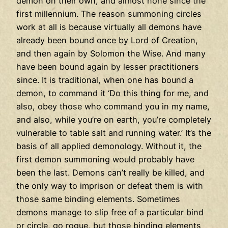
demon on their own, and almost none since the
first millennium. The reason summoning circles
work at all is because virtually all demons have
already been bound once by Lord of Creation,
and then again by Solomon the Wise. And many
have been bound again by lesser practitioners
since. It is traditional, when one has bound a
demon, to command it ‘Do this thing for me, and
also, obey those who command you in my name,
and also, while you’re on earth, you’re completely
vulnerable to table salt and running water.’ It’s the
basis of all applied demonology. Without it, the
first demon summoning would probably have
been the last. Demons can’t really be killed, and
the only way to imprison or defeat them is with
those same binding elements. Sometimes
demons manage to slip free of a particular bind
or circle, go rogue, but those binding elements