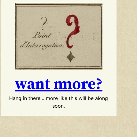
want more?
Hang in there… more like this will be along
soon.