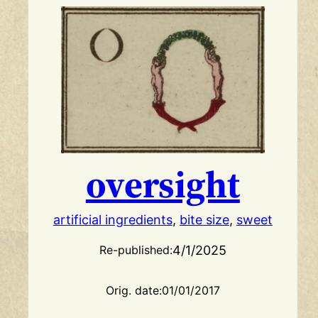
oversight
artificial ingredients
, 
bite size
, 
sweet
4/1/2025
Re-published:
Orig. date:
01/01/2017