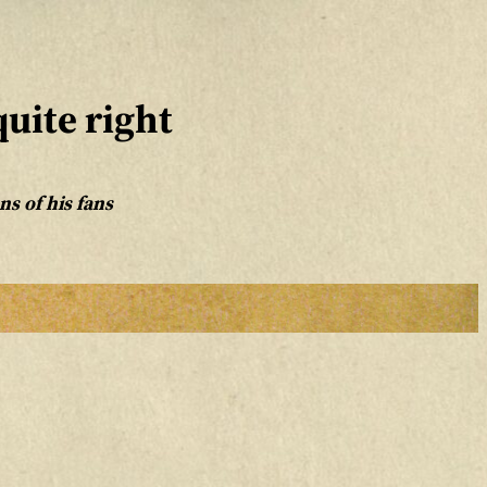
uite right
s of his fans