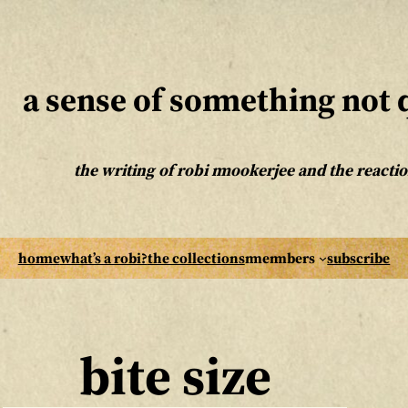
a sense of something not q
the writing of robi mookerjee and the reaction
home
what’s a robi?
the collections
members
subscribe
bite size